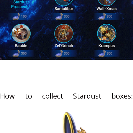
How to collect Stardust boxes: