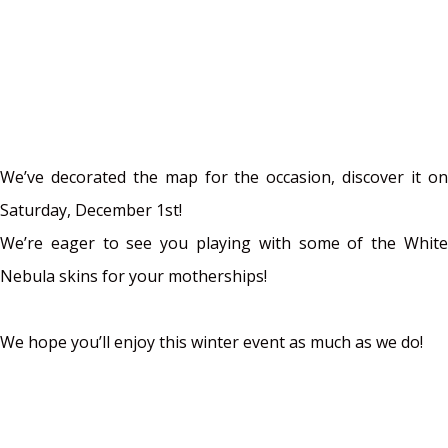
We’ve decorated the map for the occasion, discover it on
Saturday, December 1st!
We’re eager to see you playing with some of the White
Nebula skins for your motherships!
We hope you’ll enjoy this winter event as much as we do!