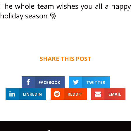
The whole team wishes you all a happy
holiday season
🎅
SHARE THIS POST
FACEBOOK
TWITTER
LINKEDIN
REDDIT
EMAIL