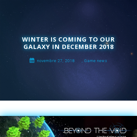
WINTER IS COMING TO OUR
GALAXY IN DECEMBER 2018
novembre 27, 2018
,
Game news