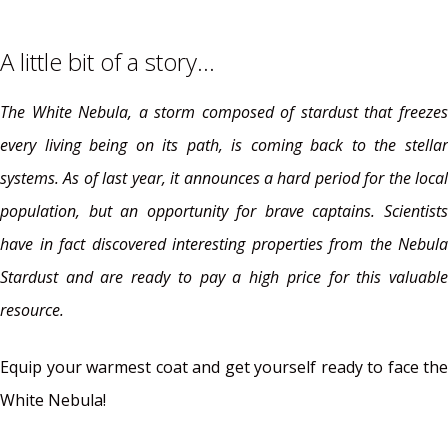
A little bit of a story…
The White Nebula, a storm composed of stardust that freezes
every living being on its path, is coming back to the stellar
systems. As of last year, it announces a hard period for the local
population, but an opportunity for brave captains. Scientists
have in fact discovered interesting properties from the Nebula
Stardust and are ready to pay a high price for this valuable
resource.
Equip your warmest coat and get yourself ready to face the
White Nebula!