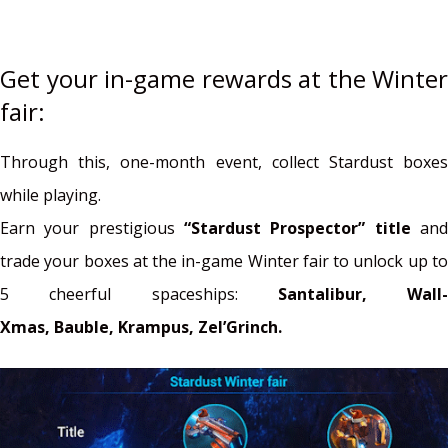
Get your in-game rewards at the Winter
fair:
Through this, one-month event, collect Stardust boxes
while playing.
Earn your prestigious
“Stardust Prospector” title
an
trade your boxes at the in-game Winter fair to unlock up to
5 cheerful spaceships:
Santalibur,
Wall-
Xmas,
Bauble,
Krampus,
Zel’Grinch.