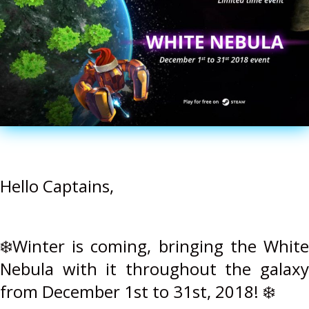
Hello Captains,
❄️Winter is coming, bringing the White
Nebula with it throughout the galaxy
from December 1st to 31st, 2018! ❄️