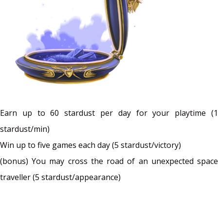
Earn up to 60 stardust per day for your playtime (1
stardust/min)
Win up to five games each day (5 stardust/victory)
(bonus) You may cross the road of an unexpected space
traveller (5 stardust/appearance)